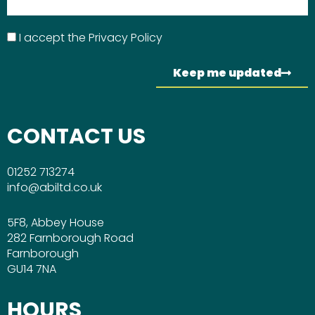
I accept the
Privacy Policy
Keep me updated
CONTACT US
01252 713274
info@abiltd.co.uk
5F8, Abbey House
282 Farnborough Road
Farnborough
GU14 7NA
HOURS