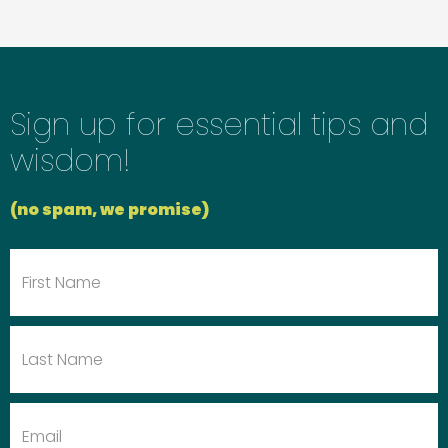
Sign up for essential tips and
wisdom!
(no spam, we promise)
First
Name
Last
Name
Email