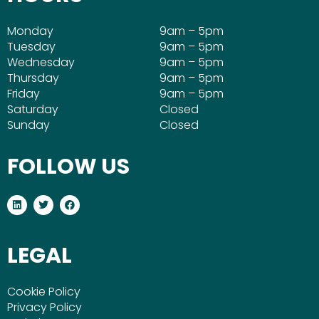
Monday
9am – 5pm
Tuesday
9am – 5pm
Wednesday
9am – 5pm
Thursday
9am – 5pm
Friday
9am – 5pm
Saturday
Closed
Sunday
Closed
FOLLOW US
L
T
F
i
w
a
n
i
c
k
t
e
e
t
b
LEGAL
d
e
o
i
r
o
n
k
Cookie Policy
Privacy Policy