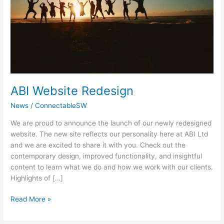
ABI Website Redesign
News
/
ConnectableSW
We are proud to announce the launch of our newly redesigned
website. The new site reflects our personality here at ABI Ltd
and we are excited to share it with you. Check out the
contemporary design, improved functionality, and insightful
content to learn what we do and how we work with our clients.
Highlights of […]
Read More »