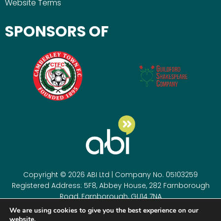
Website Terms
SPONSORS OF
Copyright © 2026 ABI Ltd | Company No. 05103259
Registered Address: 5F8, Abbey House, 282 Farnborough
Road, Farnborough, GU14 7NA
Registered as a company in England & Wales. Company
We are using cookies to give you the best experience on our
number 05103259
website.